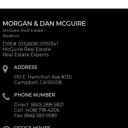
MORGAN & DAN MCGUIRE
McGuire Real Estate
Realtors
DRE#
:
01326081;01151341
McGuire Real Estate
Real Estate Experts
ADDRESS
910 E. Hamilton Ave #130
Campbell, CA 95008
PHONE NUMBER
Direct:
(650) 288-5821
Cell:
(408) 718-4206
Fax:
(866) 583-9589