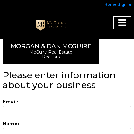
Home
Sign In
MORGAN & DAN MCGUIRE
McGuire Real Estate
Realtors
Please enter information
about your business
Email:
Name: