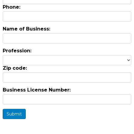
Phone:
Name of Business:
Profession:
Zip code:
Business License Number:
Submit