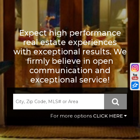
Expect high performance
real estate experiences
with exceptional results. We
firmly believe in open
communication and
exceptional service!
CLICK HERE