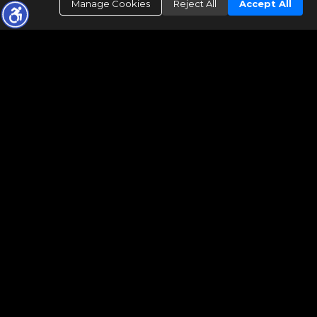
Manage Cookies
Reject All
Accept All