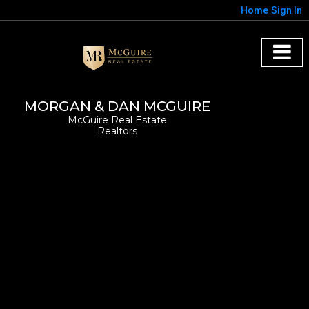
Home
Sign In
MORGAN & DAN MCGUIRE
McGuire Real Estate
Realtors