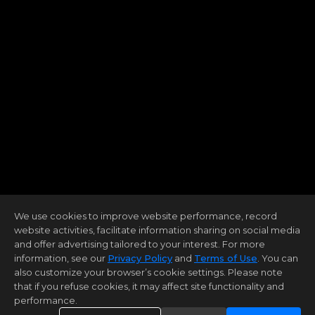
We use cookies to improve website performance, record
website activities, facilitate information sharing on social media
and offer advertising tailored to your interest. For more
information, see our
Privacy Policy
and
Terms of Use
. You can
also customize your browser’s cookie settings. Please note
that if you refuse cookies, it may affect site functionality and
performance.