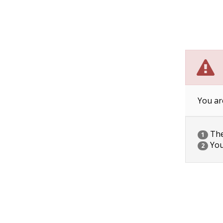
You ar
The 
1
You
2