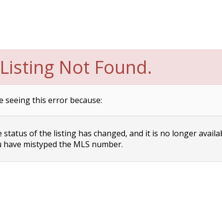
Listing Not Found.
e seeing this error because:
status of the listing has changed, and it is no longer availa
 have mistyped the MLS number.