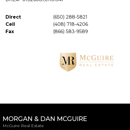
Direct
(650) 288-5821
Cell
(408) 718-4206
Fax
(866) 583-9589
MORGAN & DAN MCGUIRE
McGuire Real Estate