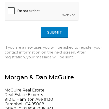
SUBMIT
If you are a new user, you will be asked to register your
contact information on the next screen. After
registration, your message will be sent.
Morgan & Dan McGuire
McGuire Real Estate
Real Estate Experts
910 E. Hamilton Ave #130
Campbell, CA 95008
DRE#: 01326081;01151341