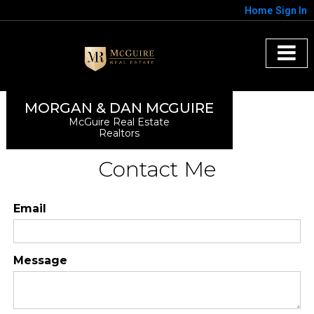
Home
Sign In
MORGAN & DAN MCGUIRE
McGuire Real Estate
Realtors
Contact Me
Email
Message